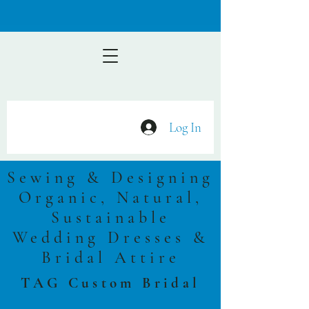
Log In
Sewing & Designing
Organic, Natural,
Sustainable
Wedding Dresses &
Bridal Attire
TAG Custom Bridal