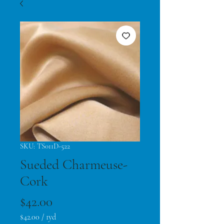
SKU: TS011D-522
Sueded Charmeuse-
Cork
Price
$42.00
$42.00
/
1yd