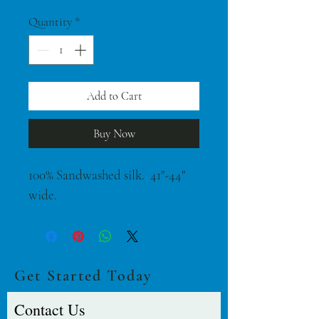
$42.00
per
Quantity
*
1
Yard
Add to Cart
Buy Now
100% Sandwashed silk.  41"-44" 
wide.
Get Started Today
Contact Us