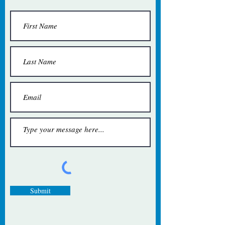
Submit