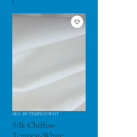
SKU: BF-TEMPEST-WHT
Silk Chiffon-
Tempest-White