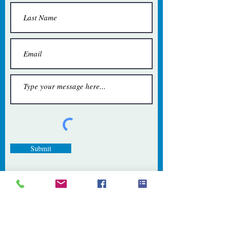
Submit