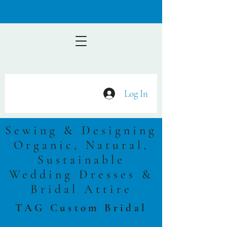
Log In
Sewing & Designing
Organic, Natural,
Sustainable
Wedding Dresses &
Bridal Attire
TAG Custom Bridal