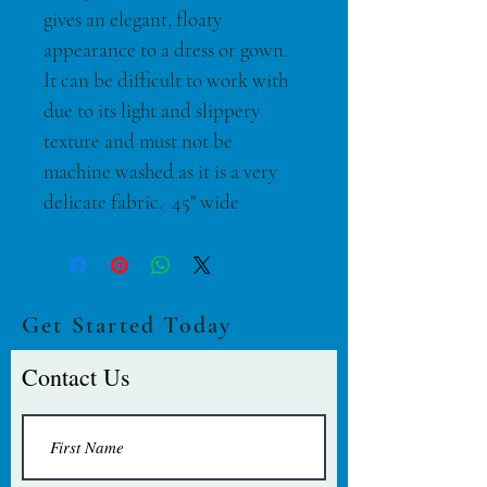
gives an elegant, floaty 
appearance to a dress or gown. 
It can be difficult to work with 
due to its light and slippery 
texture and must not be 
machine washed as it is a very 
delicate fabric.  45" wide
Get Started Today
Contact Us