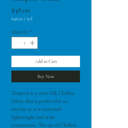
Price
$38.00
$38.00
/
1yd
$38.00
per
Quantity
*
1
Yard
Add to Cart
Buy Now
Tempest is a 100% Silk Chiffon 
fabric that is perfect for an 
overlay as it is extremely 
lightweight and semi 
transparent. The use of Chiffon 