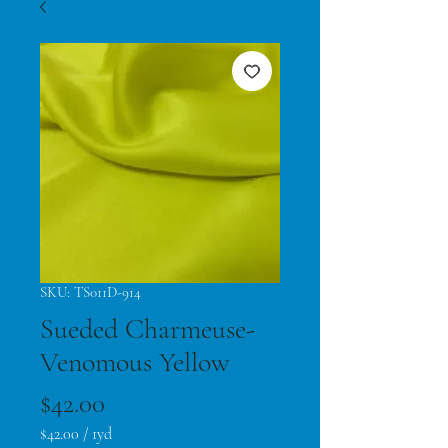
SKU: TS011D-914
Sueded Charmeuse-
Venomous Yellow
Price
$42.00
$42.00
/
1yd