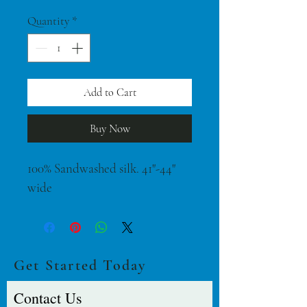
$42.00
per
Quantity
*
1
Yard
Add to Cart
Buy Now
100% Sandwashed silk. 41"-44" 
wide
Get Started Today
Contact Us