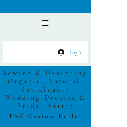
Log In
Sewing & Designing
Organic, Natural,
Sustainable
Wedding Dresses &
Bridal Attire
TAG Custom Bridal