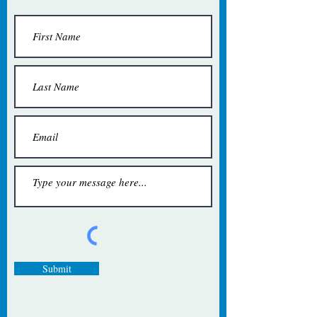
Submit